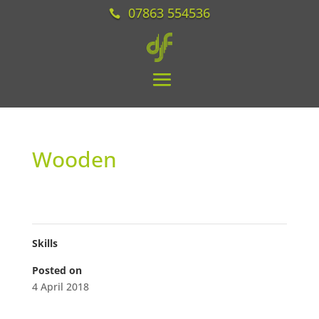
07863 554536
Wooden
Skills
Posted on
4 April 2018