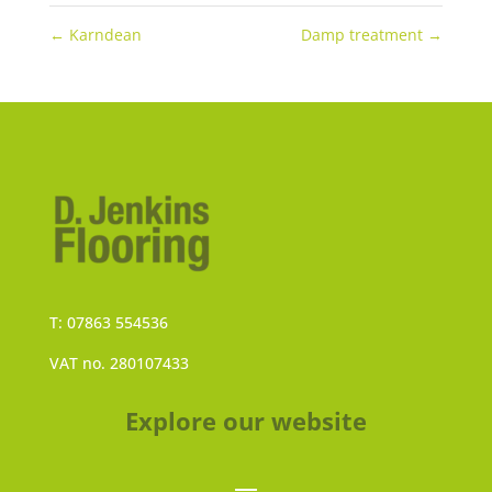
←
Karndean
Damp treatment
→
T: 07863 554536
VAT no. 280107433
Explore our website