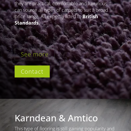
they are practical, comfortable and luxurious. I
can source all types of carpets to suit a broad
price range. All expertly fitted to
British
Standards.
See more
Contact
Karndean & Amtico
This type of flooring is still gaining popularity and