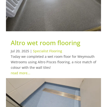
Altro wet room flooring
Jul 20, 2025
|
Specialist Flooring
Today we completed a wet room floor for Weymouth
Wetrooms using Altro Pisces flooring, a nice match of
colour with the wall tiles!
read more...