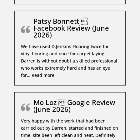
Patsy Bonnett 
Facebook Review (June
2026)
We have used D.Jenkins Flooring twice for
vinyl flooring and once for carpet laying.
Darren is without doubt a skilled professional
who works extremely hard and has an eye
Patsy Bonnett  Facebook Review (Ju
for…
Read more
Mo Loz  Google Review
(June 2026)
Very happy with the work that had been
carried out by Darren, started and finished on
time, site been left clean and neat. Definitely