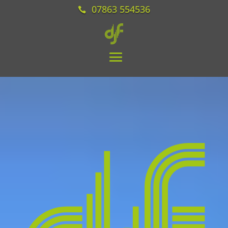
07863 554536