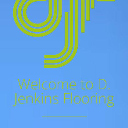
Welcome to D.
Jenkins Flooring