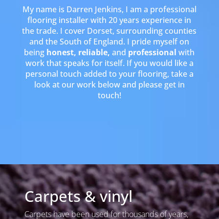
My name is Darren Jenkins, I am a professional
flooring installer with 20 years experience in
the trade. I cover Dorset, surrounding counties
and the South of England. I pride myself on
being
honest, reliable,
and
professional
with
work that speaks for itself. If you would like a
personal touch added to your flooring, take a
look at our work below and please get in
touch!
Carpets & vinyl
Carpets have been used for thousands of years,