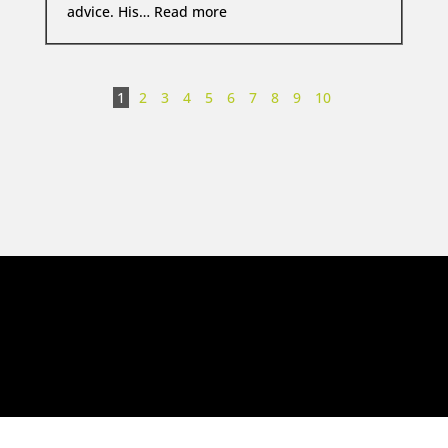
David Platt KC  Trustpilot Re
advice. His…
Read more
1
2
3
4
5
6
7
8
9
10