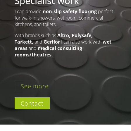
Specialist work
I can provide
non-slip safety flooring
perfect
for walk-in showers, wet room, commercial
kitchens, and toilets.
With brands such as
Altro, Polysafe,
Tarkett,
and
Gerflor
I can also work with
wet
areas
and
medical consulting
rooms/theatres.
See more
Contact