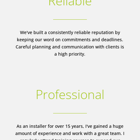
Reliable
We've built a consistently reliable reputation by
keeping our word on commitments and deadlines.
Careful planning and communication with clients is
a high priority.
Professional
As an installer for over 15 years, I've gained a huge
amount of experience and work with a great team. I