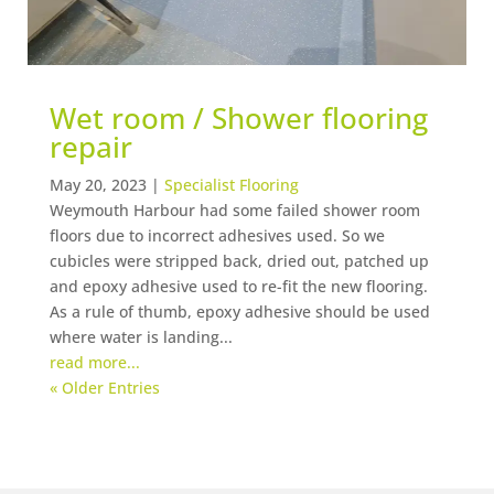
Wet room / Shower flooring
repair
May 20, 2023
|
Specialist Flooring
Weymouth Harbour had some failed shower room
floors due to incorrect adhesives used. So we
cubicles were stripped back, dried out, patched up
and epoxy adhesive used to re-fit the new flooring.
As a rule of thumb, epoxy adhesive should be used
where water is landing...
read more...
« Older Entries