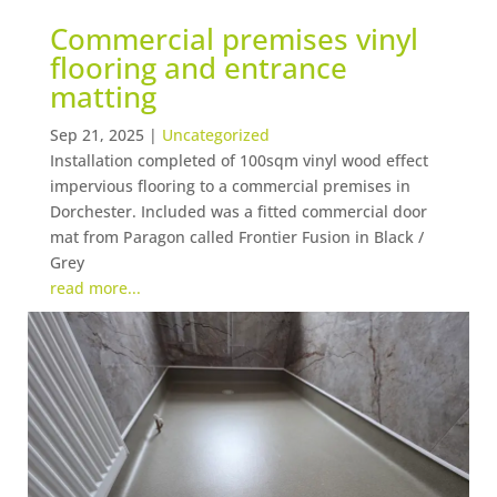
Commercial premises vinyl
flooring and entrance
matting
Sep 21, 2025
|
Uncategorized
Installation completed of 100sqm vinyl wood effect
impervious flooring to a commercial premises in
Dorchester. Included was a fitted commercial door
mat from Paragon called Frontier Fusion in Black /
Grey
read more...