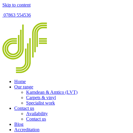
Skip to content
07863 554536
Home
Our range
Karndean & Amtico (LVT)
Carpets & vinyl
Specialist work
Contact us
Availability
Contact us
Blog
Accreditation