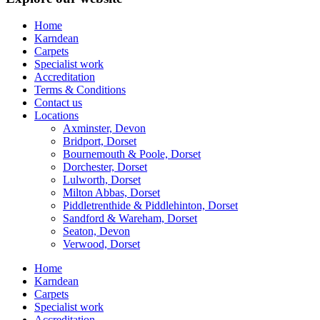
Home
Karndean
Carpets
Specialist work
Accreditation
Terms & Conditions
Contact us
Locations
Axminster, Devon
Bridport, Dorset
Bournemouth & Poole, Dorset
Dorchester, Dorset
Lulworth, Dorset
Milton Abbas, Dorset
Piddletrenthide & Piddlehinton, Dorset
Sandford & Wareham, Dorset
Seaton, Devon
Verwood, Dorset
Home
Karndean
Carpets
Specialist work
Accreditation