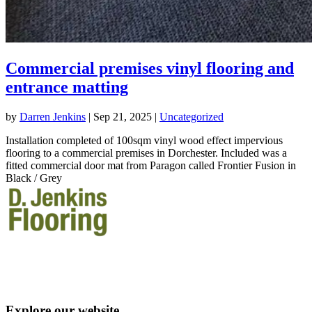
Commercial premises vinyl flooring and
entrance matting
by
Darren Jenkins
|
Sep 21, 2025
|
Uncategorized
Installation completed of 100sqm vinyl wood effect impervious
flooring to a commercial premises in Dorchester. Included was a
fitted commercial door mat from Paragon called Frontier Fusion in
Black / Grey
T: 07863 554536
VAT no. 280107433
Explore our website