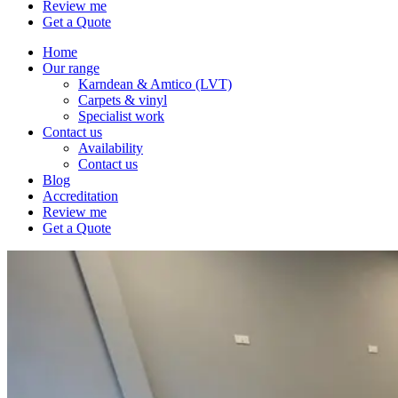
Review me
Get a Quote
Home
Our range
Karndean & Amtico (LVT)
Carpets & vinyl
Specialist work
Contact us
Availability
Contact us
Blog
Accreditation
Review me
Get a Quote