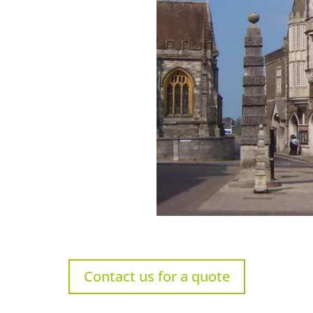
Contact us for a quote