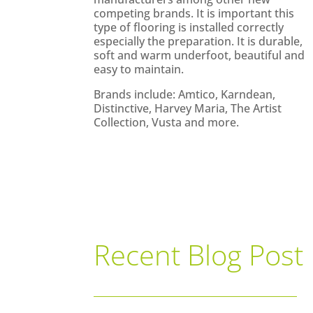
competing brands. It is important this
type of flooring is installed correctly
especially the preparation. It is durable,
soft and warm underfoot, beautiful and
easy to maintain.
Brands include: Amtico, Karndean,
Distinctive, Harvey Maria, The Artist
Collection, Vusta and more.
Recent Blog Post