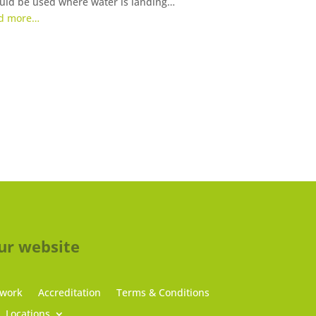
uld be used where water is landing…
d more…
ur website
 work
Accreditation
Terms & Conditions
Locations