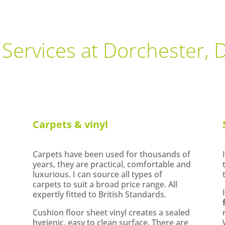
 Services at Dorchester, 
Carpets & vinyl
Carpets have been used for thousands of
years, they are practical, comfortable and
luxurious. I can source all types of
carpets to suit a broad price range. All
expertly fitted to British Standards.
Cushion floor sheet vinyl creates a sealed
hygienic, easy to clean surface. There are