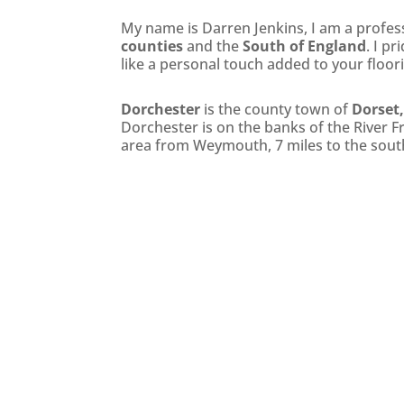
My name is Darren Jenkins, I am a professi
counties
and the
South of England
. I p
like a personal touch added to your floor
Dorchester
is the county town of
Dorset
Dorchester is on the banks of the River 
area from Weymouth, 7 miles to the sout