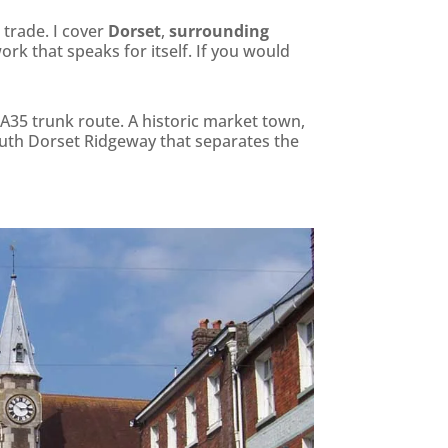
 trade. I cover
Dorset
,
surrounding
ork that speaks for itself. If you would
A35 trunk route. A historic market town,
outh Dorset Ridgeway that separates the