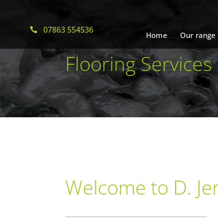
07863 554536
Home
Our range
Flooring Services
Welcome to D. Jen