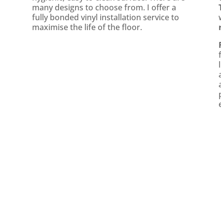
many designs to choose from. I offer a
fully bonded vinyl installation service to
maximise the life of the floor.