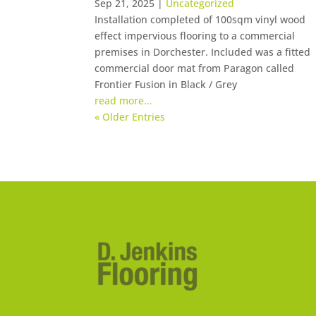
Sep 21, 2025
|
Uncategorized
Installation completed of 100sqm vinyl wood
effect impervious flooring to a commercial
premises in Dorchester. Included was a fitted
commercial door mat from Paragon called
Frontier Fusion in Black / Grey
read more…
« Older Entries