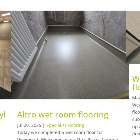
W
fl
May
Wey
yl
Altro wet room flooring
flo
cub
Jul 20, 2025
|
Specialist Flooring
up 
Today we completed a wet room floor for
flo
Weymouth Wetrooms using Altro Pisces flooring,