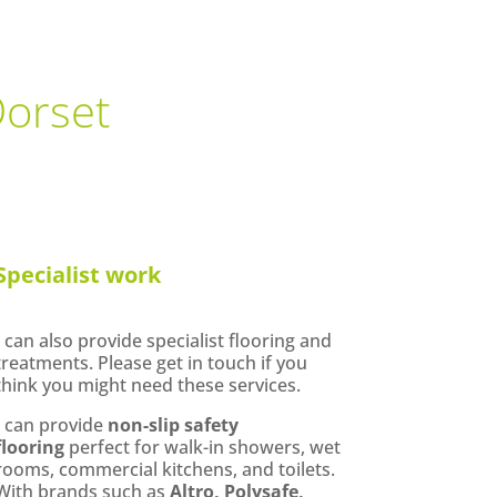
Dorset
Specialist work
I can also provide specialist flooring and
treatments. Please get in touch if you
think you might need these services.
I can provide
non-slip safety
flooring
perfect for walk-in showers, wet
rooms, commercial kitchens, and toilets.
With brands such as
Altro, Polysafe,