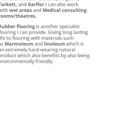
Tarkett,
and
Gerflor
I can also work
with
wet areas
and
Medical consulting
rooms/theatres.
Rubber flooring
is another specialist
flooring I can provide. Giving long lasting
life to flooring with materials such
as
Marmoleum
and
linoleum
which is
an extremely hard-wearing natural
product which also benefits by also being
environmentally friendly.