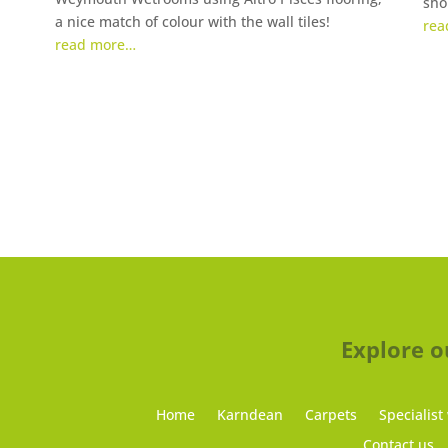
sho
a nice match of colour with the wall tiles!
rea
read more…
Explore o
Home
Karndean
Carpets
Specialist
Contact us