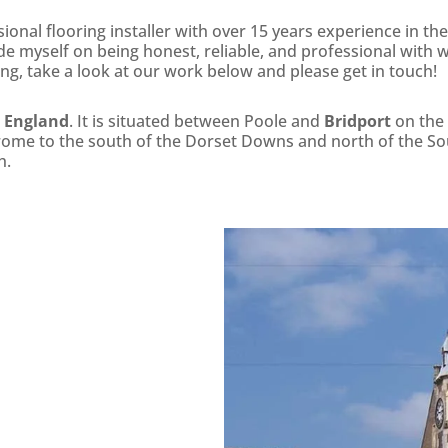
onal flooring installer with over 15 years experience in the
ride myself on being honest, reliable, and professional with w
ing, take a look at our work below and please get in touch!
, England
. It is situated between Poole and
Bridport
on the 
Frome to the south of the Dorset Downs and north of the S
h.