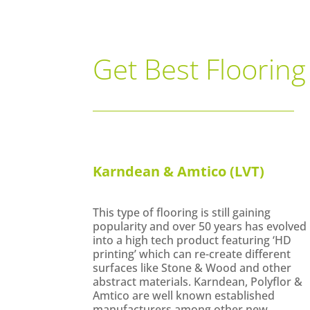
Get Best Flooring
Karndean & Amtico (LVT)
This type of flooring is still gaining
popularity and over 50 years has evolved
into a high tech product featuring ‘HD
printing’ which can re-create different
surfaces like Stone & Wood and other
abstract materials. Karndean, Polyflor &
Amtico are well known established
manufacturers among other new