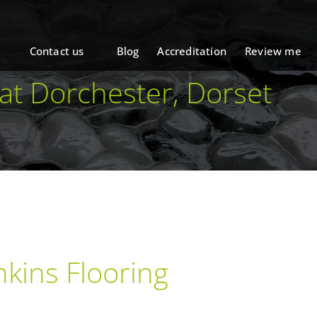
Contact us
Blog
Accreditation
Review me
 at Dorchester, Dorset
kins Flooring