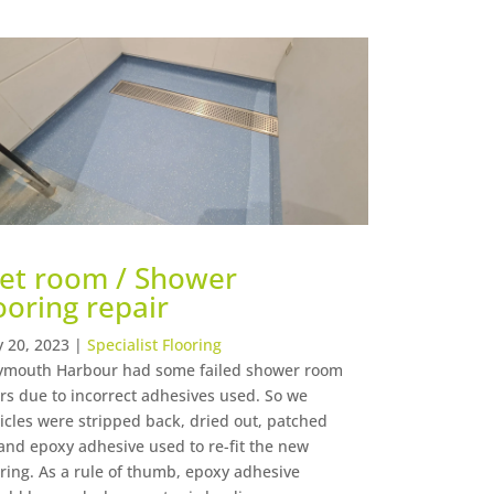
et room / Shower
ooring repair
 20, 2023
|
Specialist Flooring
mouth Harbour had some failed shower room
ors due to incorrect adhesives used. So we
icles were stripped back, dried out, patched
and epoxy adhesive used to re-fit the new
oring. As a rule of thumb, epoxy adhesive