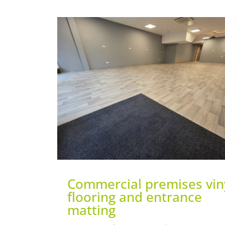
Commercial premises vin
flooring and entrance
matting