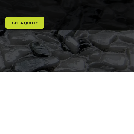
GET A QUOTE