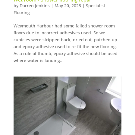
by
Darren Jenkins
|
May 20, 2023
|
Specialist
Flooring
Weymouth Harbour had some failed shower room
floors due to incorrect adhesives used. So we
cubicles were stripped back, dried out, patched up
and epoxy adhesive used to re-fit the new flooring.
As a rule of thumb, epoxy adhesive should be used
where water is landing...