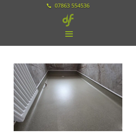
07863 554536