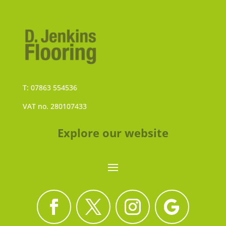
T: 07863 554536
VAT no. 280107433
Explore our website