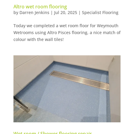
Altro wet room flooring
by
Darren Jenkins
|
Jul 20, 2025
|
Specialist Flooring
Today we completed a wet room floor for Weymouth
Wetrooms using Altro Pisces flooring, a nice match of
colour with the wall tiles!
Wet room / Shower flooring repair