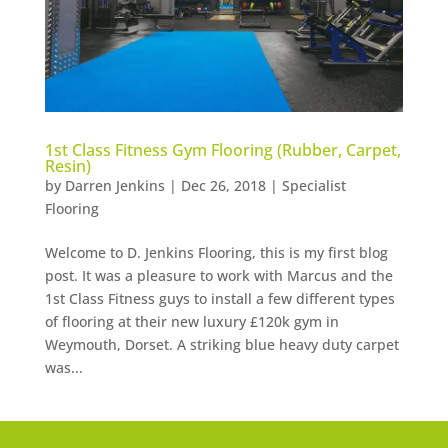
1st Class Fitness Gym Flooring (Rubber, Carpet,
Resin)
by
Darren Jenkins
|
Dec 26, 2018
|
Specialist
Flooring
Welcome to D. Jenkins Flooring, this is my first blog
post. It was a pleasure to work with Marcus and the
1st Class Fitness guys to install a few different types
of flooring at their new luxury £120k gym in
Weymouth, Dorset. A striking blue heavy duty carpet
was...