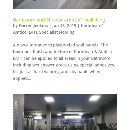
Bathroom and Shower area LVT wall tiling.
by
Darren Jenkins
|
Jun 16, 2019
|
Karndean /
Amtico (LVT)
,
Specialist Flooring
A new alternative to plastic clad wall panels. The
luxurious finish and texture of Karndean & Amtico
(LVT) can be applied to all areas in your Bathroom
including wet shower areas using special adhesives.
It’s just as hard wearing and cleanable when
applied...