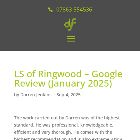
07863 554536
LS of Ringwood – Google
Review (January 2025)
by
Darren Jenkins
|
Sep 4, 2025
The work carried out by Darren was of the highest
standard. He was professional, knowledgeable,
efficient and very thorough. He comes with the
highest recommendation and is also extremely tidy