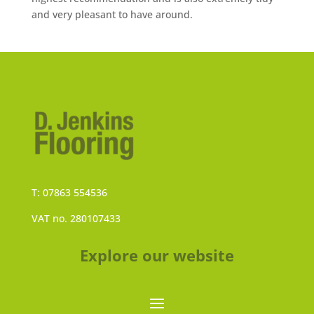
and very pleasant to have around.
T: 07863 554536
VAT no. 280107433
Explore our website