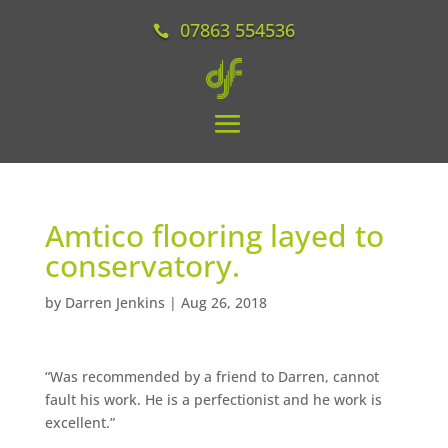
07863 554536
Amtico flooring layed to
conservatory.
by
Darren Jenkins
|
Aug 26, 2018
“Was recommended by a friend to Darren, cannot
fault his work. He is a perfectionist and he work is
excellent.”