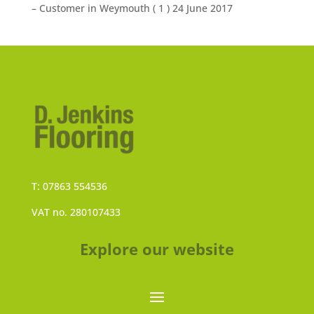
– Customer in Weymouth (
1
) 24 June 2017
T: 07863 554536
VAT no. 280107433
Explore our website