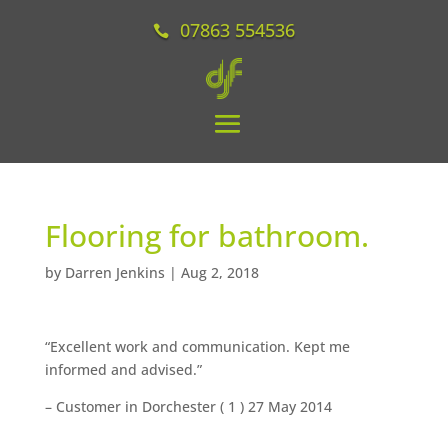
07863 554536
Flooring for bathroom.
by
Darren Jenkins
|
Aug 2, 2018
“Excellent work and communication. Kept me
informed and advised.”
– Customer in Dorchester (
1
) 27 May 2014