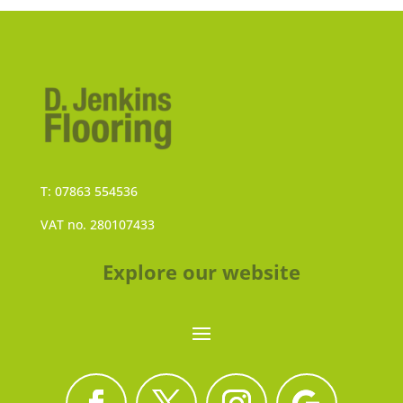
T: 07863 554536
VAT no. 280107433
Explore our website