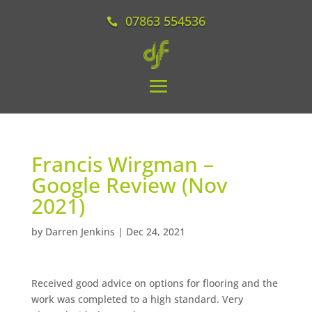
07863 554536
Francis Wirgman –
Google Review (Nov
2021)
by
Darren Jenkins
|
Dec 24, 2021
Received good advice on options for flooring and the
work was completed to a high standard. Very