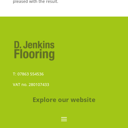
pleased with the result.
T: 07863 554536
VAT no. 280107433
Explore our website