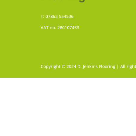
T: 07863 554536
VAT no. 280107433
Copyright © 2024 D. Jenkins Flooring | All rig