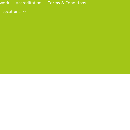
 work
Accreditation
Terms & Conditions
Locations