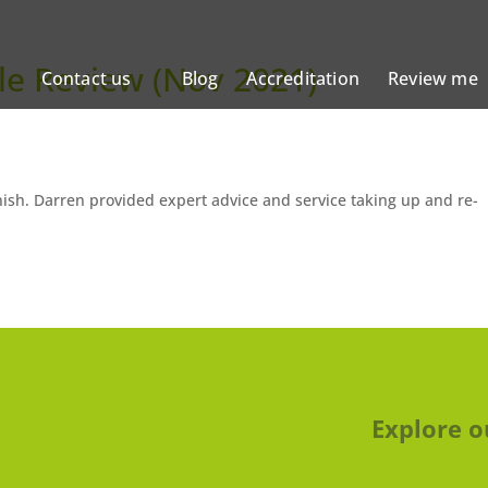
le Review (Nov 2021)
Contact us
Blog
Accreditation
Review me
inish. Darren provided expert advice and service taking up and re-
Explore o