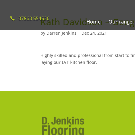
07863 554536
Kath Davidson – Goog
Home
Our range
by
Darren Jenkins
|
Dec 24, 2021
Highly skilled and professional from start to f
laying our LVT kitchen floor.