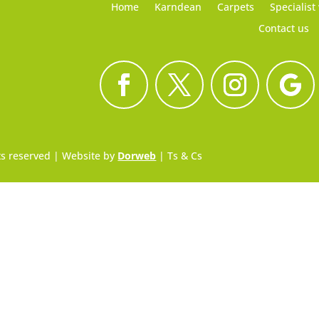
Home
Karndean
Carpets
Specialist
Contact us
hts reserved | Website by
Dorweb
|
Ts & Cs