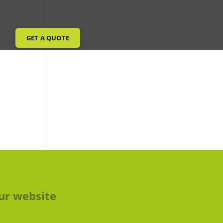
GET A QUOTE
ur website