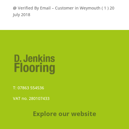
@
Verified By Email
– Customer in Weymouth (
1
) 20
July 2018
T: 07863 554536
VAT no. 280107433
Explore our website