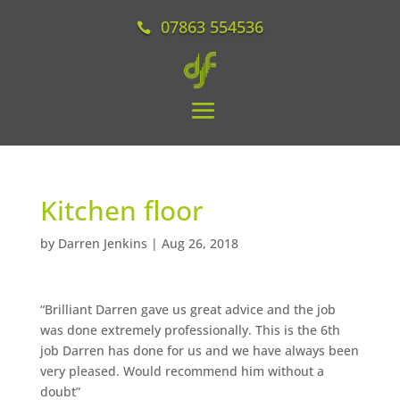
07863 554536
Kitchen floor
by
Darren Jenkins
|
Aug 26, 2018
“Brilliant Darren gave us great advice and the job
was done extremely professionally. This is the 6th
job Darren has done for us and we have always been
very pleased. Would recommend him without a
doubt”