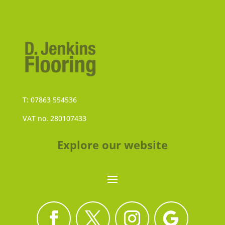
T: 07863 554536
VAT no. 280107433
Explore our website