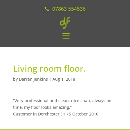
07863 554536
Living room floor.
by
Darren Jenkins
|
Aug 1, 2018
“Very professional and clean, nice chap, always on
time, my floor looks amazing.”
Customer in Dorchester (
1
) 5 October 2010