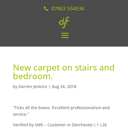
07863 554536
New carpet on stairs and
bedroom.
by
Darren Jenkins
|
Aug 26, 2018
“Ticks all the boxes. Excellent professionalism and
service.”
Verified by SMS
– Customer in Dorchester (
1
) 26