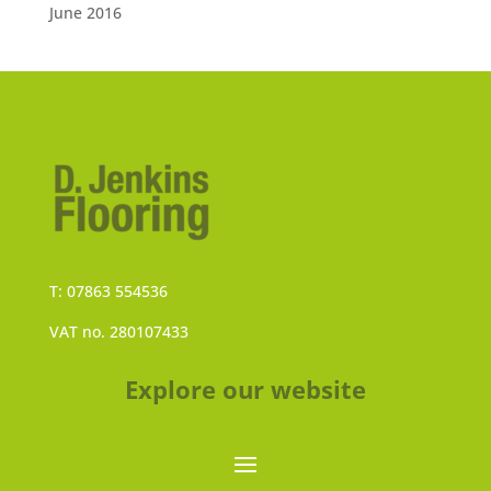
June 2016
T: 07863 554536
VAT no. 280107433
Explore our website