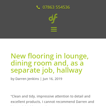
07863 554536
New flooring in lounge,
dining room and, as a
separate job, hallway
by
Darren Jenkins
|
Jun 16, 2019
“Clean and tidy, impressive attention to detail and
excellent products, I cannot recommend Darren and