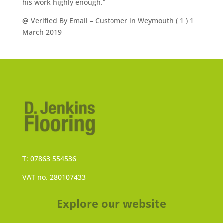
his work highly enough.”
@
Verified By Email
– Customer in Weymouth (
1
) 1
March 2019
T: 07863 554536
VAT no. 280107433
Explore our website