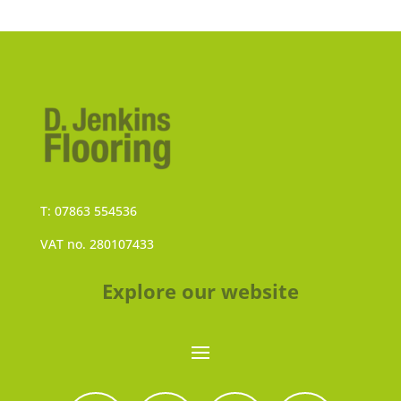
T: 07863 554536
VAT no. 280107433
Explore our website