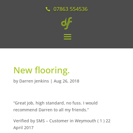
07863 554536
New flooring.
by
Darren Jenkins
|
Aug 26, 2018
“Great job, high standard, no fuss. I would
recommend Darren to all my friends.”
Verified by SMS
– Customer in Weymouth (
1
) 22
April 2017