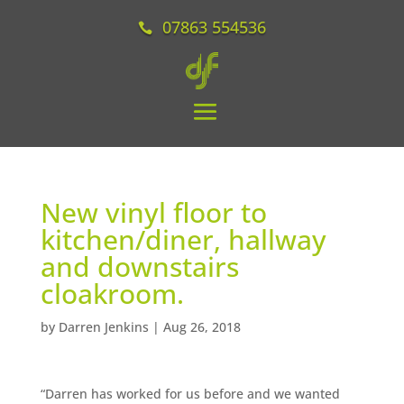
07863 554536
New vinyl floor to
kitchen/diner, hallway
and downstairs
cloakroom.
by
Darren Jenkins
|
Aug 26, 2018
“Darren has worked for us before and we wanted