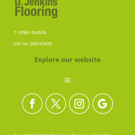
T: 07863 554536
VAT no. 280107433
Explore our website