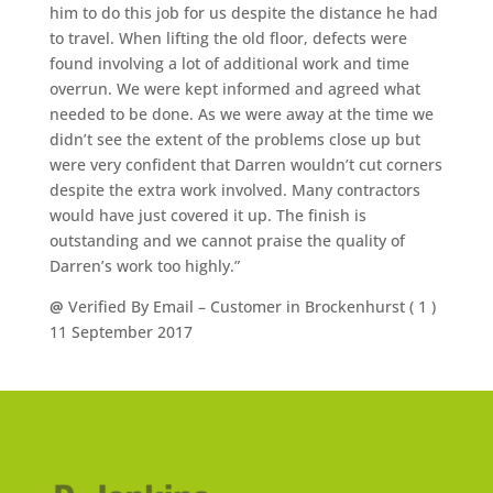
him to do this job for us despite the distance he had
to travel. When lifting the old floor, defects were
found involving a lot of additional work and time
overrun. We were kept informed and agreed what
needed to be done. As we were away at the time we
didn’t see the extent of the problems close up but
were very confident that Darren wouldn’t cut corners
despite the extra work involved. Many contractors
would have just covered it up. The finish is
outstanding and we cannot praise the quality of
Darren’s work too highly.”
@
Verified By Email
– Customer in Brockenhurst (
1
)
11 September 2017