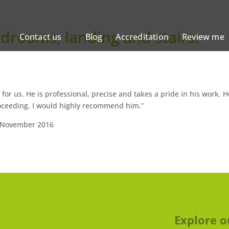
edrooms, landing and stairs.
Contact us
Blog
Accreditation
Review me
for us. He is professional, precise and takes a pride in his work. H
oceeding. I would highly recommend him.”
 November 2016
Explore o