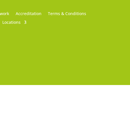
 work
Accreditation
Terms & Conditions
Locations