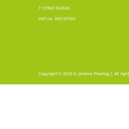
T: 07863 554536
VAT no. 280107433
Copyright © 2024 D. Jenkins Flooring | All rig