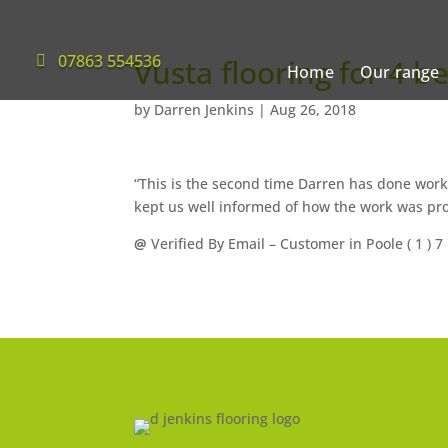
07863 554536
Vusta flooring for 4 b
Home
Our range
by
Darren Jenkins
|
Aug 26, 2018
“This is the second time Darren has done work 
kept us well informed of how the work was pr
@
Verified By Email
– Customer in Poole (
1
) 7