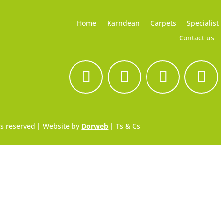
Home
Karndean
Carpets
Specialist
Contact us
hts reserved | Website by
Dorweb
|
Ts & Cs