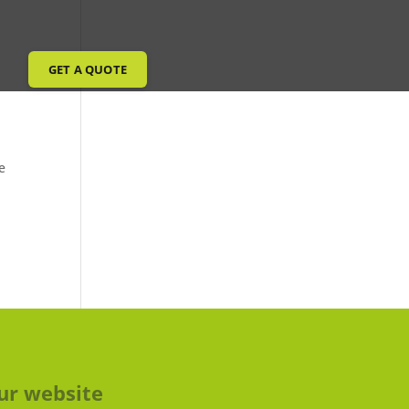
GET A QUOTE
e
ur website