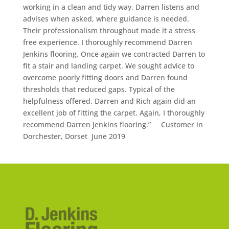
working in a clean and tidy way. Darren listens and
advises when asked, where guidance is needed.
Their professionalism throughout made it a stress
free experience. I thoroughly recommend Darren
Jenkins flooring. Once again we contracted Darren to
fit a stair and landing carpet. We sought advice to
overcome poorly fitting doors and Darren found
thresholds that reduced gaps. Typical of the
helpfulness offered. Darren and Rich again did an
excellent job of fitting the carpet. Again, I thoroughly
recommend Darren Jenkins flooring.” Customer in
Dorchester, Dorset June 2019