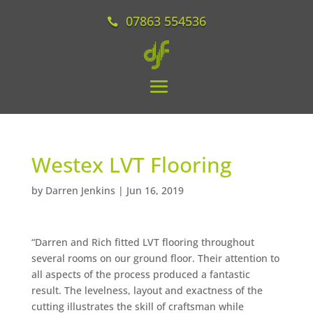
07863 554536
Westex LVT Flooring
by
Darren Jenkins
|
Jun 16, 2019
“
Darren and Rich fitted LVT flooring throughout
several rooms on our ground floor. Their attention to
all aspects of the process produced a fantastic
result. The levelness, layout and exactness of the
cutting illustrates the skill of craftsman while