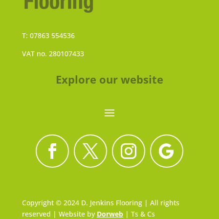
T: 07863 554536
VAT no. 280107433
Explore our website
Copyright © 2024 D. Jenkins Flooring | All rights
reserved | Website by
Dorweb
|
Ts & Cs